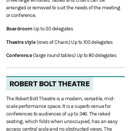
three large windows. Tables and chairs can be
arranged or removed to suit the needs of the meeting
or conference.
Boardroom
Up to 30 delegates
Theatre style
(rows of Chairs) Up to 100 delegates
Conference
(large round tables) Up to 80 delegates
ROBERT BOLT THEATRE
The Robert Bolt Theatre is a modern, versatile, mid-
scale performance space. It is a superb venue for
conferences to audiences of up to 346. The raked
seating, which folds when unoccupied, has an easy
access central aisle and no obstructed views. The