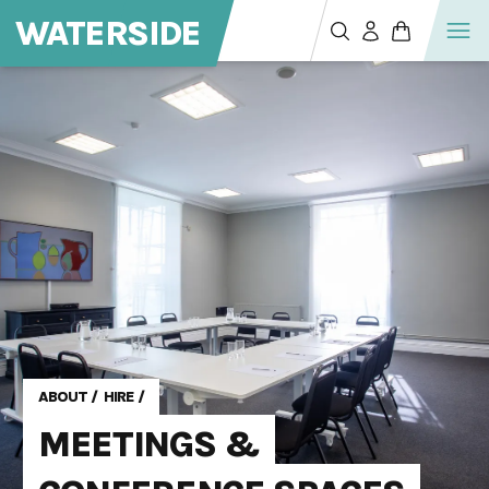
WATERSIDE
ABOUT
/
HIRE
/
MEETINGS &