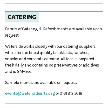
CATERING
Details of Catering & Refreshments are available upon
request
Waterside works closely with our catering suppliers
who offer the finest quality breakfasts, lunches,
snacks and corporate catering. All food is prepared
fresh daily and contains no preservatives or additives
and is GM-free.
Sample menus are available on request.
events@watersidearts.org
or 0161 912 5616