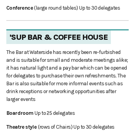
Conference
(large round tables) Up to 30 delegates
'SUP BAR & COFFEE HOUSE
The Bar at Waterside has recently been re-furbished
and is suitable for small and moderate meetings alike;
it has natural light and a pay bar which can be opened
for delegates to purchase their own refreshments. The
Bar is also suitable for more informal events such as
drink receptions or networking opportunities after
larger events
Boardroom
Up to 25 delegates
Theatre style
(rows of Chairs) Up to 30 delegates