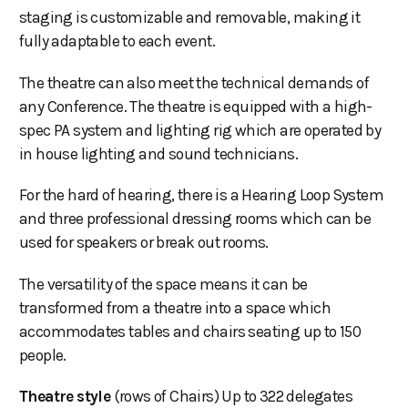
staging is customizable and removable, making it
fully adaptable to each event.
The theatre can also meet the technical demands of
any Conference. The theatre is equipped with a high-
spec PA system and lighting rig which are operated by
in house lighting and sound technicians.
For the hard of hearing, there is a Hearing Loop System
and three professional dressing rooms which can be
used for speakers or break out rooms.
The versatility of the space means it can be
transformed from a theatre into a space which
accommodates tables and chairs seating up to 150
people.
Theatre style
(rows of Chairs) Up to 322 delegates