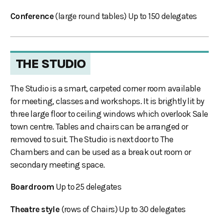
Conference
(large round tables) Up to 150 delegates
THE STUDIO
The Studio is a smart, carpeted corner room available
for meeting, classes and workshops. It is brightly lit by
three large floor to ceiling windows which overlook Sale
town centre. Tables and chairs can be arranged or
removed to suit. The Studio is next door to The
Chambers and can be used as a break out room or
secondary meeting space.
Boardroom
Up to 25 delegates
Theatre style
(rows of Chairs) Up to 30 delegates