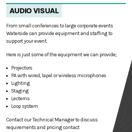
AUDIO VISUAL
From small conferences to large corporate events
Waterside can provide equipment and staffing to
support your event.
Here is just some of the equipment we can provide;
Projectors
PA with wired, lapel or wireless microphones
Lighting
Staging
Lecterns
Loop system
Contact our Technical Manager to discuss
requirements and pricing contact