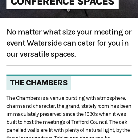
CONFERENCE SPACES
No matter what size your meeting or
event Waterside can cater for you in
our versatile spaces.
THE CHAMBERS
The Chambers is a venue bursting with atmosphere,
charm and character, the grand, stately room has been
immaculately preserved since the 1930s when it was
built to host the meetings of Trafford Council. The oak
panelled walls are lit with plenty of natural light, by the