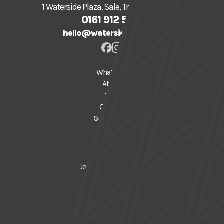
1 Waterside Plaza, Sale, Trafford, M33 7ZF
0161 912 5616
hello@watersidearts.org
What's On
About
Visit
Creative
Support Us
Donate
Gift Vouchers
Join our Mailing List
News
Press
FAQs
Privacy Policy