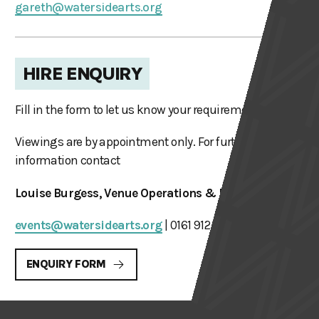
gareth@watersidearts.org
HIRE ENQUIRY
Fill in the form to let us know your requirements.
Viewings are by appointment only. For further
information contact
Louise Burgess, Venue Operations & Hires Manager
events@watersidearts.org
| 0161 912 5616
ENQUIRY FORM