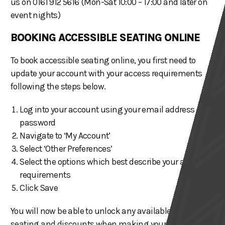
us on 0161 912 5616 (Mon-Sat 10:00 – 17:00 and later on
event nights)
BOOKING ACCESSIBLE SEATING ONLINE
To book accessible seating online, you first need to
update your account with your access requirements
following the steps below.
Log into your account using your email address and
password
Navigate to ‘My Account’
Select ‘Other Preferences’
Select the options which best describe your access
requirements
Click Save
You will now be able to unlock any available accessible
seating and discounts when making your booking.