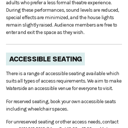
adults who prefer a less formal theatre experience.
During these performances, sound levels are reduced,
special effects are minimized, and the house lights
remain slightly raised. Audience members are free to
enter and exit the space as they wish.
ACCESSIBLE SEATING
There is a range of accessible seating available which
suits all types of access requirements. We aim to make
Waterside an accessible venue for everyone to visit.
For reserved seating, book your own accessible seats
including wheelchair spaces.
For unreserved seating or other access needs, contact