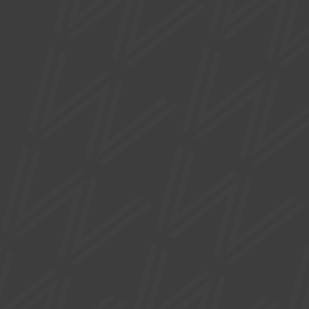
FAQs
Privacy Policy
Accessibility Statement
SUPPORTED BY
Site by
Nick Day