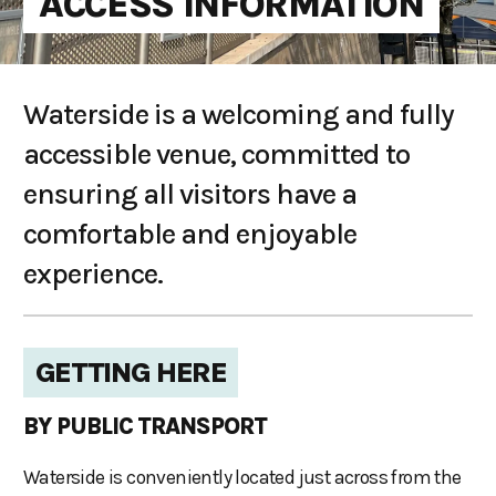
ACCESS INFORMATION
Waterside is a welcoming and fully
accessible venue, committed to
ensuring all visitors have a
comfortable and enjoyable
experience.
GETTING HERE
BY PUBLIC TRANSPORT
Waterside is conveniently located just across from the