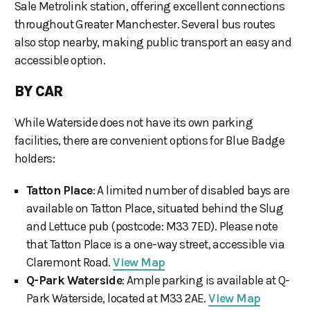
Sale Metrolink station, offering excellent connections
throughout Greater Manchester. Several bus routes
also stop nearby, making public transport an easy and
accessible option.
BY CAR
While Waterside does not have its own parking
facilities, there are convenient options for Blue Badge
holders:
Tatton Place
: A limited number of disabled bays are
available on Tatton Place, situated behind the Slug
and Lettuce pub (postcode: M33 7ED). Please note
that Tatton Place is a one-way street, accessible via
Claremont Road.
View Map
Q-Park Waterside
: Ample parking is available at Q-
Park Waterside, located at M33 2AE.
View Map