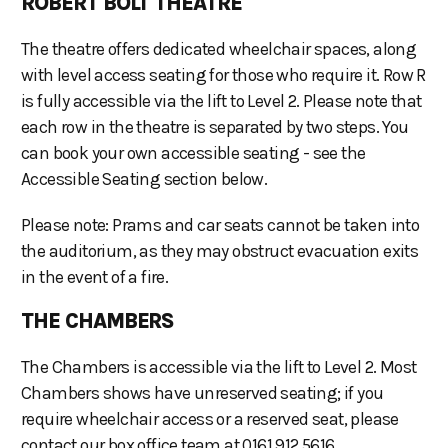
ROBERT BOLT THEATRE
The theatre offers dedicated wheelchair spaces, along
with level access seating for those who require it. Row R
is fully accessible via the lift to Level 2. Please note that
each row in the theatre is separated by two steps. You
can book your own accessible seating - see the
Accessible Seating section below.
Please note: Prams and car seats cannot be taken into
the auditorium, as they may obstruct evacuation exits
in the event of a fire.
THE CHAMBERS
The Chambers is accessible via the lift to Level 2. Most
Chambers shows have unreserved seating; if you
require wheelchair access or a reserved seat, please
contact our box office team at 0161 912 5616.