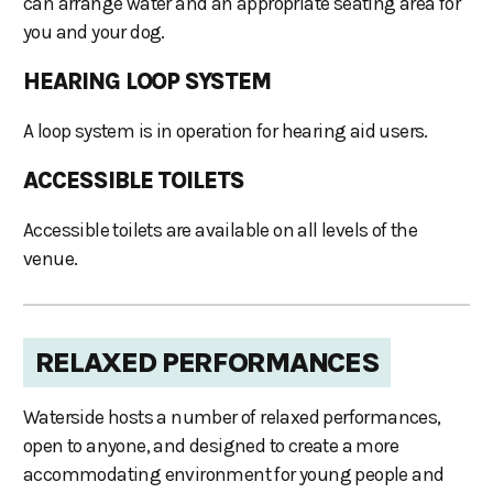
can arrange water and an appropriate seating area for
you and your dog.
HEARING LOOP SYSTEM
A loop system is in operation for hearing aid users.
ACCESSIBLE TOILETS
Accessible toilets are available on all levels of the
venue.
RELAXED PERFORMANCES
Waterside hosts a number of relaxed performances,
open to anyone, and designed to create a more
accommodating environment for young people and