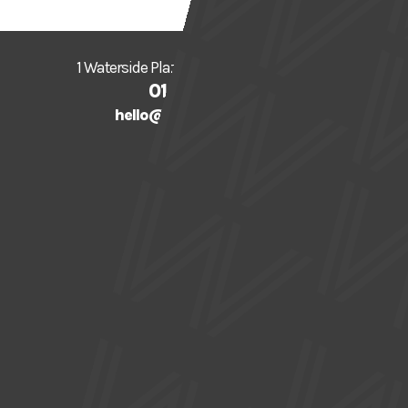
1 Waterside Plaza, Sale, Trafford, M33 7ZF
0161 912 5616
hello@watersidearts.org
What's On
About
Visit
Creative
Support Us
Donate
Gift Vouchers
Join our Mailing List
News
Press