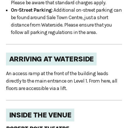
Please be aware that standard charges apply.
On-Street Parking
: Additional on-street parking can
be found around Sale Town Centre, just a short
distance from Waterside. Please ensure that you
follow all parking regulations in the area.
ARRIVING AT WATERSIDE
An access ramp at the front of the building leads
directly to the main entrance on Level 1. From here, all
floors are accessible via a lift.
INSIDE THE VENUE