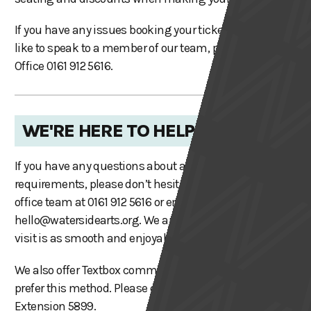
If you have any issues booking your tickets or would
like to speak to a member of our team, please call Box
Office 0161 912 5616.
WE'RE HERE TO HELP
If you have any questions about accessibility or specific
requirements, please don’t hesitate to contact our box
office team at 0161 912 5616 or email
hello@watersidearts.org
. We are here to ensure your
visit is as smooth and enjoyable as possible.
We also offer Textbox communication for those who
prefer this method. Please call 0161 912 2102 (option 4),
Extension 5899.