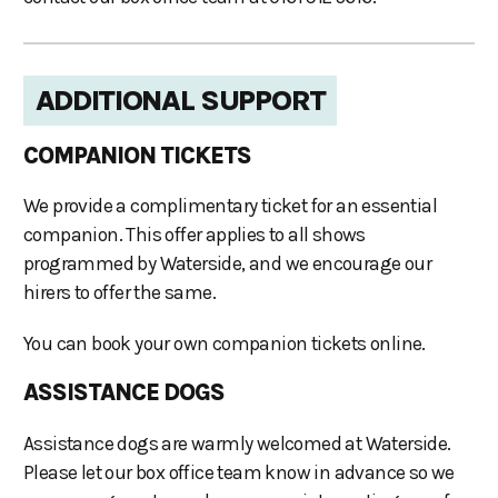
ADDITIONAL SUPPORT
COMPANION TICKETS
We provide a complimentary ticket for an essential
companion. This offer applies to all shows
programmed by Waterside, and we encourage our
hirers to offer the same.
You can book your own companion tickets online.
ASSISTANCE DOGS
Assistance dogs are warmly welcomed at Waterside.
Please let our box office team know in advance so we