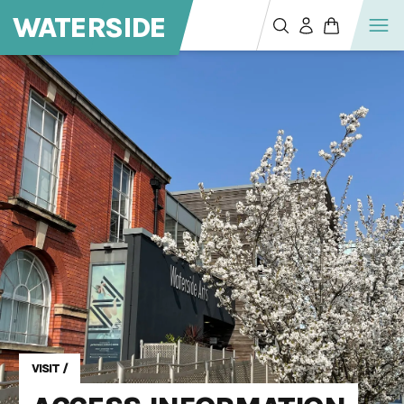
WATERSIDE
VISIT
/