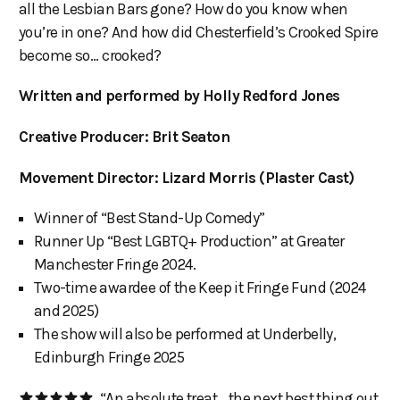
all the Lesbian Bars gone? How do you know when
you’re in one? And how did Chesterfield’s Crooked Spire
become so... crooked?
Written and performed by Holly Redford Jones
Creative Producer: Brit Seaton
Movement Director: Lizard Morris (Plaster Cast)
Winner of “Best Stand-Up Comedy”
Runner Up “Best LGBTQ+ Production” at Greater
Manchester Fringe 2024.
Two-time awardee of the Keep it Fringe Fund (2024
and 2025)
The show will also be performed at Underbelly,
Edinburgh Fringe 2025
“An absolute treat… the next best thing out