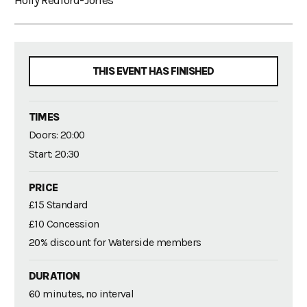
Holly Redford-Jones
THIS EVENT HAS FINISHED
TIMES
Doors: 20:00
Start: 20:30
PRICE
£15 Standard
£10 Concession
20% discount for Waterside members
DURATION
60 minutes, no interval