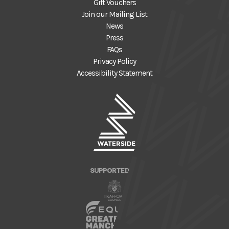
Gift Vouchers
Join our Mailing List
News
Press
FAQs
Privacy Policy
Accessibility Statement
SUPPORTED BY