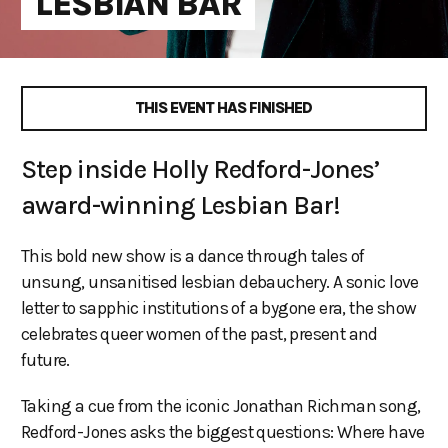
LESBIAN BAR
THIS EVENT HAS FINISHED
Step inside Holly Redford-Jones’
award-winning Lesbian Bar!
This bold new show is a dance through tales of
unsung, unsanitised lesbian debauchery. A sonic love
letter to sapphic institutions of a bygone era, the show
celebrates queer women of the past, present and
future.
Taking a cue from the iconic Jonathan Richman song,
Redford-Jones asks the biggest questions: Where have