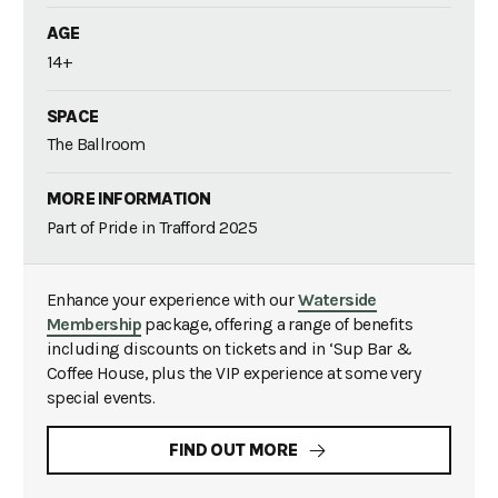
AGE
14+
SPACE
The Ballroom
MORE INFORMATION
Part of Pride in Trafford 2025
Enhance your experience with our
Waterside
Membership
package, offering a range of benefits
including discounts on tickets and in ‘Sup Bar &
Coffee House, plus the VIP experience at some very
special events.
FIND OUT MORE