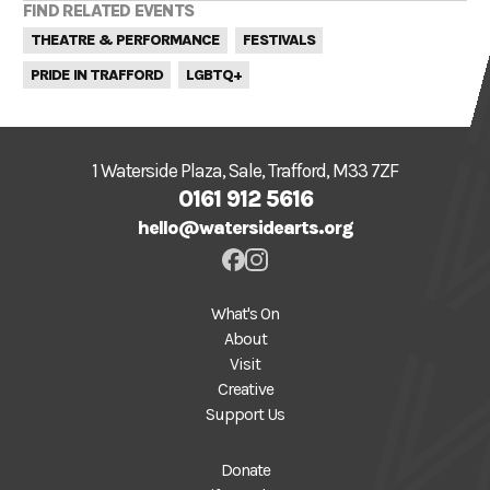
FIND RELATED EVENTS
THEATRE & PERFORMANCE
FESTIVALS
PRIDE IN TRAFFORD
LGBTQ+
1 Waterside Plaza, Sale, Trafford, M33 7ZF
0161 912 5616
hello@watersidearts.org
What's On
About
Visit
Creative
Support Us
Donate