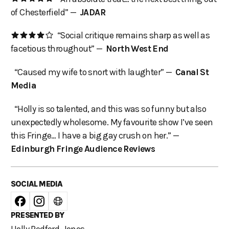
of Chesterfield” —
JADAR
“Social critique remains sharp as well as
facetious throughout” —
North West End
“Caused my wife to snort with laughter” —
Canal St
Media
“Holly is so talented, and this was so funny but also
unexpectedly wholesome. My favourite show I’ve seen
this Fringe… I have a big gay crush on her.” —
Edinburgh Fringe Audience Reviews
SOCIAL MEDIA
PRESENTED BY