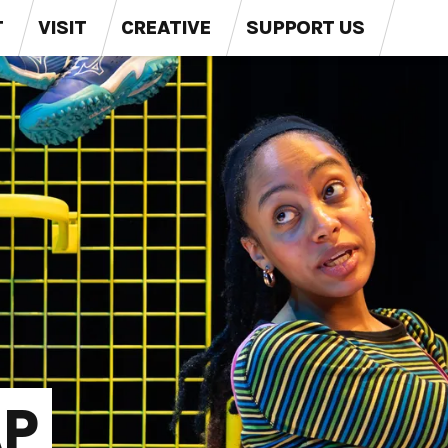
T
VISIT
CREATIVE
SUPPORT US
Val (Li
Val (Li
P