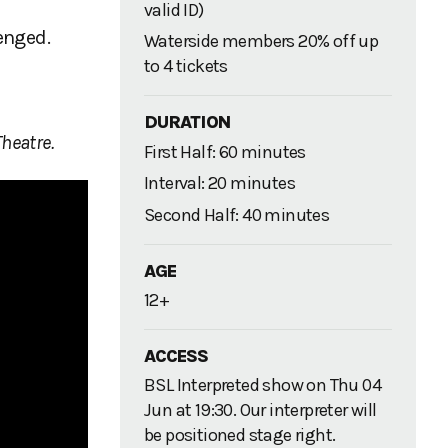
valid ID)
enged.
Waterside members 20% off up
to 4 tickets
DURATION
heatre.
First Half: 60 minutes
Interval: 20 minutes
Second Half: 40 minutes
AGE
12+
ACCESS
BSL Interpreted show on Thu 04
Jun at 19:30. Our interpreter will
be positioned stage right.