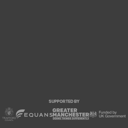
SUPPORTED BY