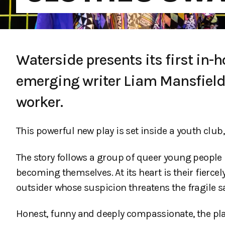
Waterside presents its first in-
emerging writer Liam Mansfield,
worker.
This powerful new play is set inside a youth club,
The story follows a group of queer young people 
becoming themselves. At its heart is their fierce
outsider whose suspicion threatens the fragile sa
Honest, funny and deeply compassionate, the pla