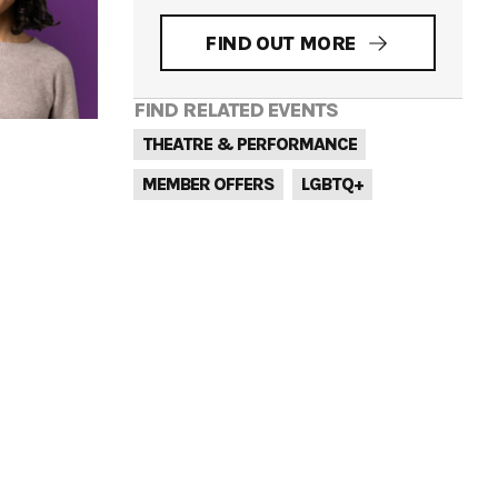
FIND OUT MORE
FIND RELATED EVENTS
THEATRE & PERFORMANCE
MEMBER OFFERS
LGBTQ+