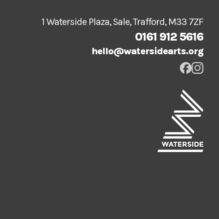
1 Waterside Plaza, Sale, Trafford, M33 7ZF
0161 912 5616
hello@watersidearts.org