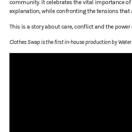
community. It celebrates the vital importance o
explanation, while confronting the tensions tha
This is a story about care, conflict and the powe
Clothes Swap is the first in-house production by Water