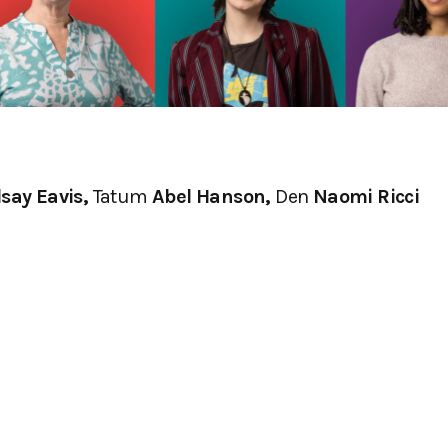
say Eavis,
Tatum
Abel Hanson,
Den
Naomi Ricci