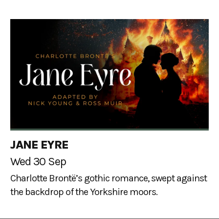
JANE EYRE
Wed 30 Sep
Charlotte Brontë’s gothic romance, swept against
the backdrop of the Yorkshire moors.