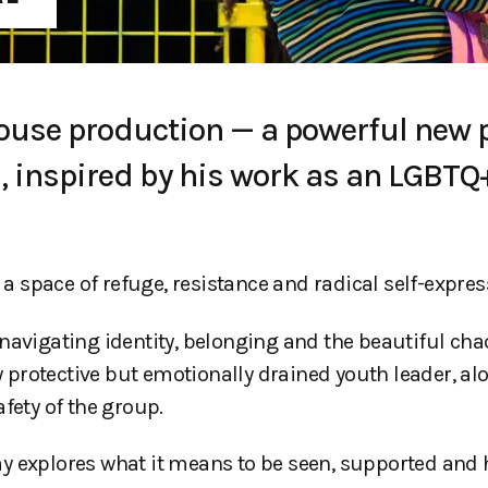
house production — a powerful new 
 inspired by his work as an LGBTQ
 a space of refuge, resistance and radical self-expres
navigating identity, belonging and the beautiful cha
ly protective but emotionally drained youth leader, a
fety of the group.
y explores what it means to be seen, supported and 