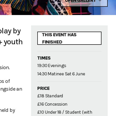
OPEN GALLERY
play by
THIS EVENT HAS
+ youth
FINISHED
TIMES
19:30 Evenings
sion.
14:30 Matinee Sat 6 June
os of
PRICE
longside an
£18 Standard
£16 Concession
held by
£10 Under 18 / Student (with