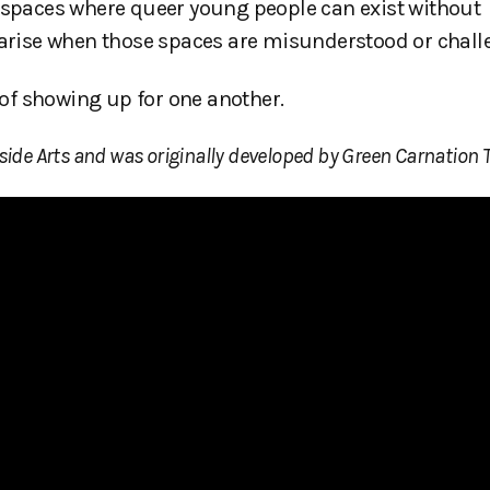
f spaces where queer young people can exist without
t arise when those spaces are misunderstood or chall
r of showing up for one another.
side Arts and was originally developed by Green Carnation T