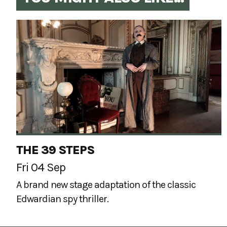
THE 39 STEPS
Fri 04 Sep
A brand new stage adaptation of the classic
Edwardian spy thriller.