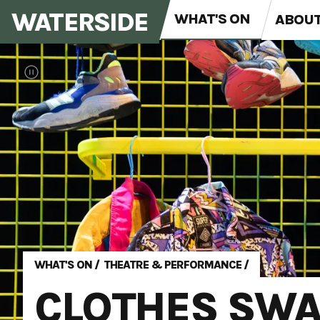
WATERSIDE
WHAT'S ON
ABOU
WHAT'S ON
/
THEATRE & PERFORMANCE
/
CLOTHES SWA