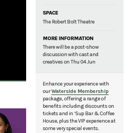
SPACE
The Robert Bolt Theatre
MORE INFORMATION
There will be a post-show
discussion with cast and
creatives on Thu 04 Jun
Enhance your experience with
our
Waterside Membership
package, offering a range of
benefits including discounts on
tickets and in ‘Sup Bar & Coffee
House, plus the VIP experience at
some very special events.