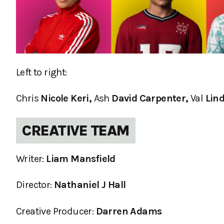
Left to right:
Chris
Nicole Keri,
Ash
David Carpenter,
Val
Lind
CREATIVE TEAM
Writer:
Liam Mansfield
Director:
Nathaniel J Hall
Creative Producer:
Darren Adams