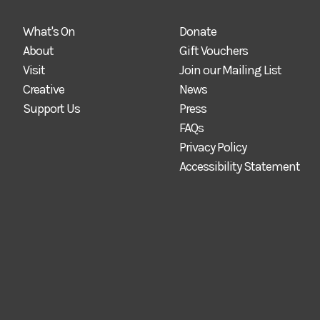
What's On
Donate
About
Gift Vouchers
Visit
Join our Mailing List
Creative
News
Support Us
Press
FAQs
Privacy Policy
Accessibility Statement