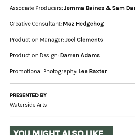
Associate Producers:
Jemma Baines & Sam Da
Creative Consultant:
Maz Hedgehog
Production Manager:
Joel Clements
Production Design:
Darren Adams
Promotional Photography:
Lee Baxter
PRESENTED BY
Waterside Arts
YOU MIGHT ALSO LIKE...