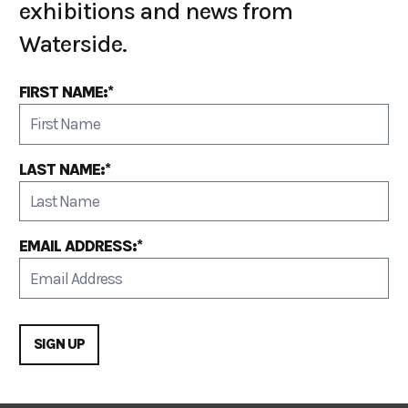
exhibitions and news from
Waterside.
FIRST NAME:*
LAST NAME:*
EMAIL ADDRESS:*