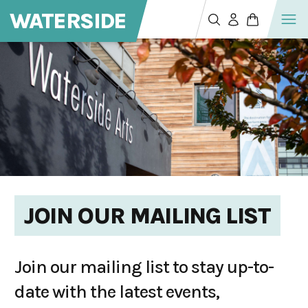
WATERSIDE
JOIN OUR MAILING LIST
Join our mailing list to stay up-to-
date with the latest events,