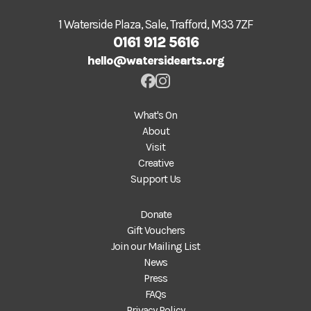
1 Waterside Plaza, Sale, Trafford, M33 7ZF
0161 912 5616
hello@watersidearts.org
What's On
About
Visit
Creative
Support Us
Donate
Gift Vouchers
Join our Mailing List
News
Press
FAQs
Privacy Policy