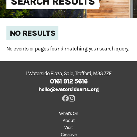
SEARCH RESULTS
NO RESULTS
No events or pages found matching your search query.
1 Waterside Plaza, Sale, Trafford, M33 7ZF
0161 912 5616
hello@watersidearts.org
What's On
About
Visit
Creative