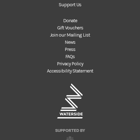
Support Us
Donate
Gift Vouchers
Join our Mailing List
News
Press
FAQs
Privacy Policy
Accessibility Statement
SUPPORTED BY