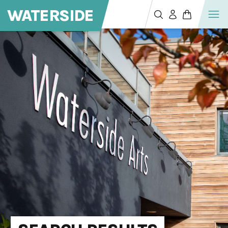
WATERSIDE