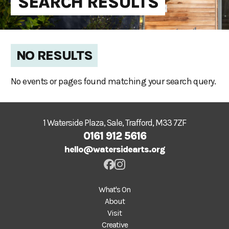
SEARCH RESULTS
NO RESULTS
No events or pages found matching your search query.
1 Waterside Plaza, Sale, Trafford, M33 7ZF
0161 912 5616
hello@watersidearts.org
What's On
About
Visit
Creative