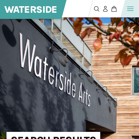
WATERSIDE