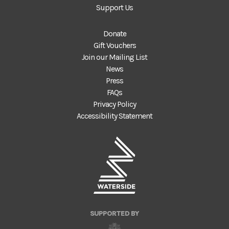
Support Us
Donate
Gift Vouchers
Join our Mailing List
News
Press
FAQs
Privacy Policy
Accessibility Statement
SUPPORTED BY