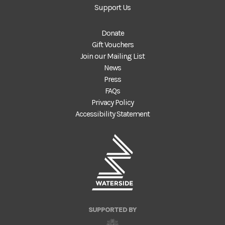
Support Us
Donate
Gift Vouchers
Join our Mailing List
News
Press
FAQs
Privacy Policy
Accessibility Statement
SUPPORTED BY