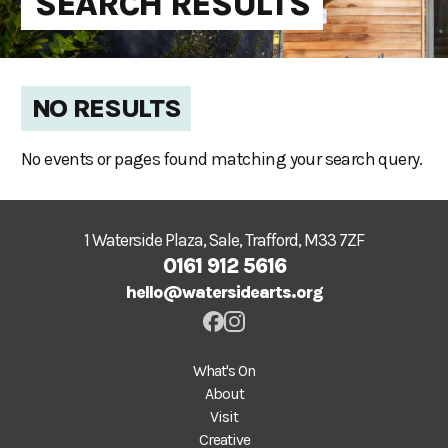
SEARCH RESULTS
NO RESULTS
No events or pages found matching your search query.
1 Waterside Plaza, Sale, Trafford, M33 7ZF
0161 912 5616
hello@watersidearts.org
What's On
About
Visit
Creative