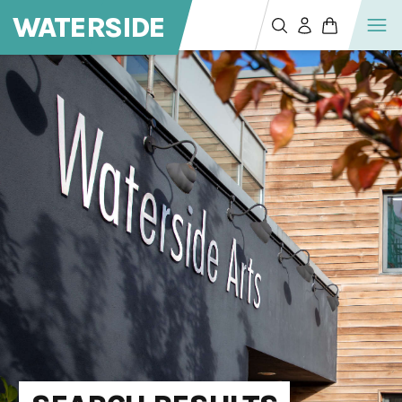
WATERSIDE