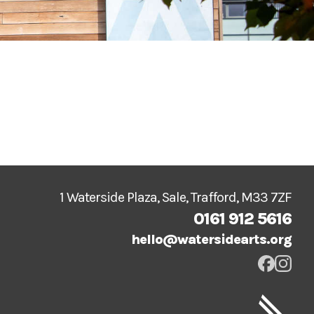
1 Waterside Plaza, Sale, Trafford, M33 7ZF
0161 912 5616
hello@watersidearts.org