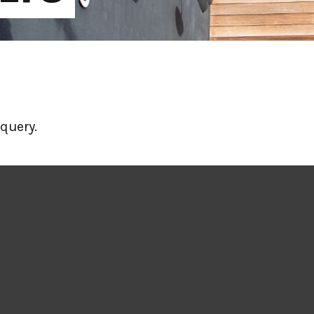
query.