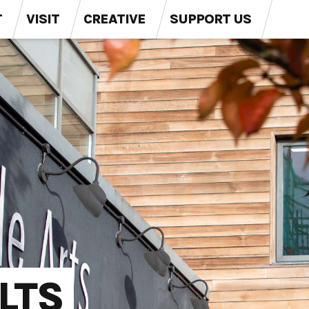
T
VISIT
CREATIVE
SUPPORT US
LTS