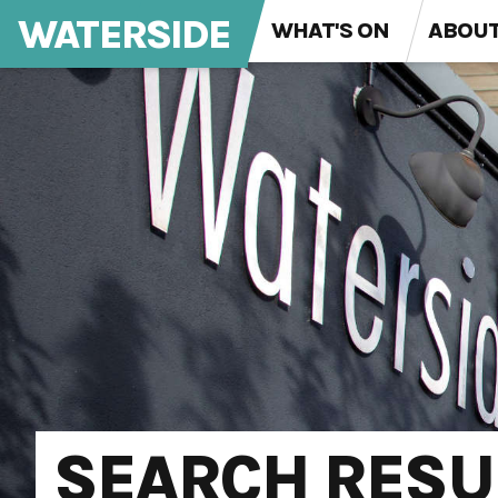
WATERSIDE
WHAT'S ON
ABOU
SEARCH RESU