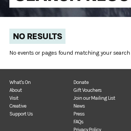
NO RESULTS
No events or pages found matching your search 
What's On
Donate
About
Gift Vouchers
Visit
Join our Mailing List
Creative
News
Support Us
Press
FAQs
Privacy Policy