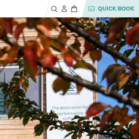
QUICK BOOK