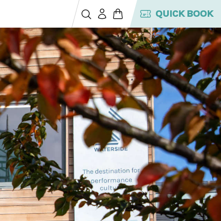
QUICK BOOK