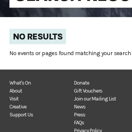
NO RESULTS
No events or pages found matching your search 
What's On
Donate
About
Gift Vouchers
Visit
Join our Mailing List
Creative
News
Support Us
Press
FAQs
Privacy Policy