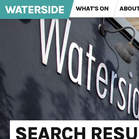
WATERSIDE
WHAT'S ON
ABOU
SEARCH RESU