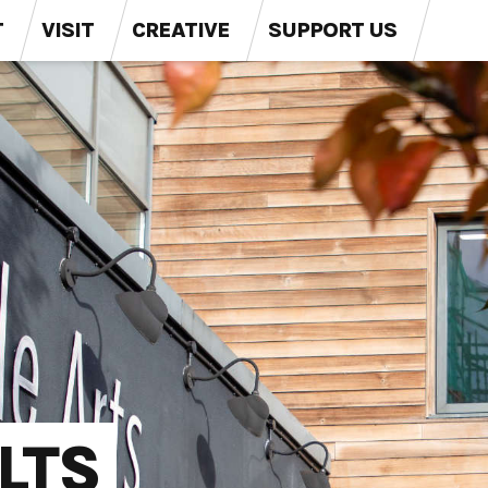
T
VISIT
CREATIVE
SUPPORT US
LTS