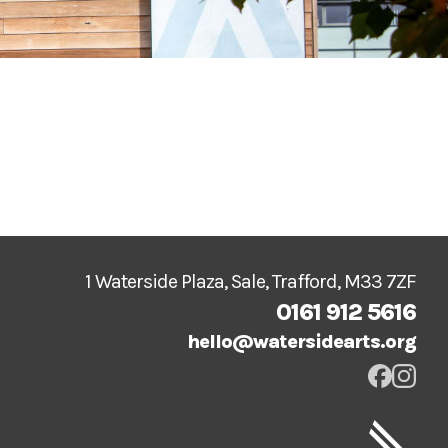
1 Waterside Plaza, Sale, Trafford, M33 7ZF
0161 912 5616
hello@watersidearts.org