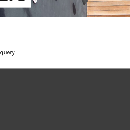
query.