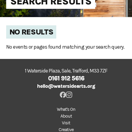
SEARCH RESULTS
NO RESULTS
No events or pages found matching your search query.
1 Waterside Plaza, Sale, Trafford, M33 7ZF
0161 912 5616
hello@watersidearts.org
What's On
About
Visit
Creative