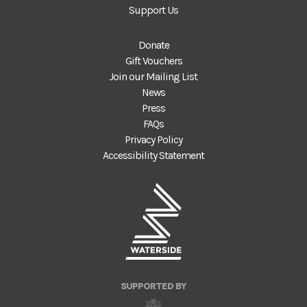
Support Us
Donate
Gift Vouchers
Join our Mailing List
News
Press
FAQs
Privacy Policy
Accessibility Statement
SUPPORTED BY