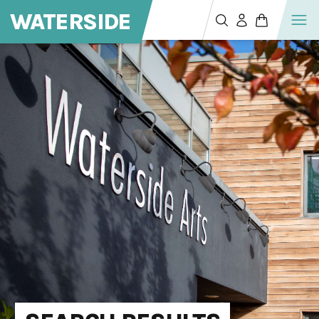
WATERSIDE