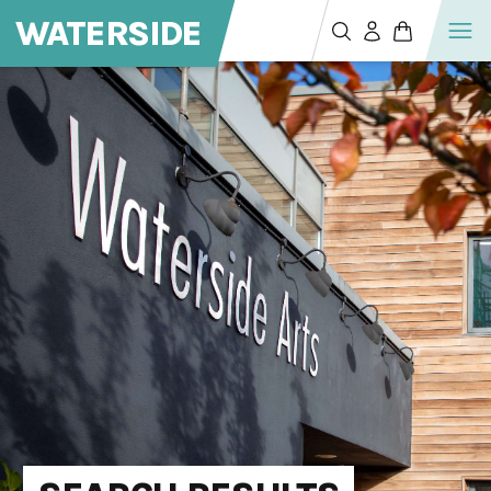
WATERSIDE