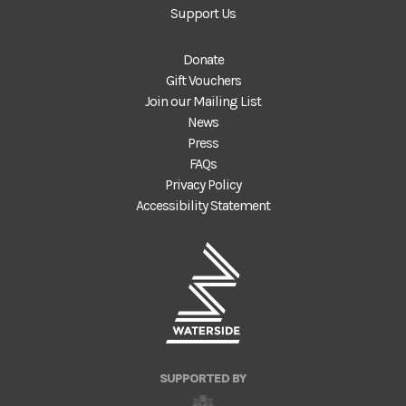
Support Us
Donate
Gift Vouchers
Join our Mailing List
News
Press
FAQs
Privacy Policy
Accessibility Statement
SUPPORTED BY