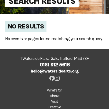
SEARCH RESULTS
NO RESULTS
No events or pages found matching your search query.
1 Waterside Plaza, Sale, Trafford, M33 7ZF
0161 912 5616
hello@watersidearts.org
What's On
About
Visit
Creative