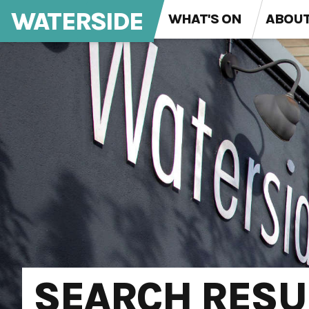
WATERSIDE
WHAT'S ON
ABOU
SEARCH RESU