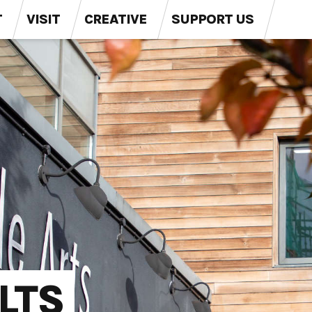
T
VISIT
CREATIVE
SUPPORT US
LTS