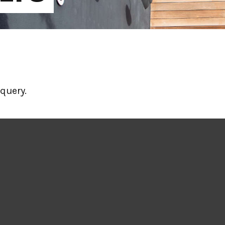
query.