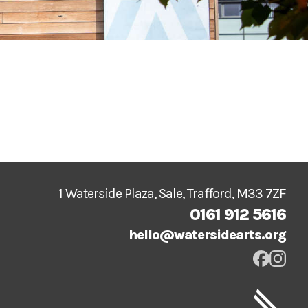
1 Waterside Plaza, Sale, Trafford, M33 7ZF
0161 912 5616
hello@watersidearts.org