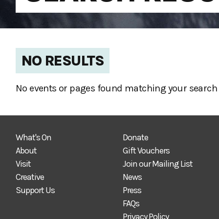
NO RESULTS
No events or pages found matching your search 
What's On
Donate
About
Gift Vouchers
Visit
Join our Mailing List
Creative
News
Support Us
Press
FAQs
Privacy Policy