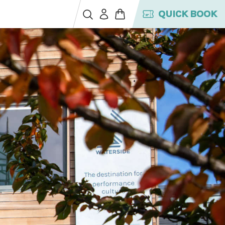
QUICK BOOK