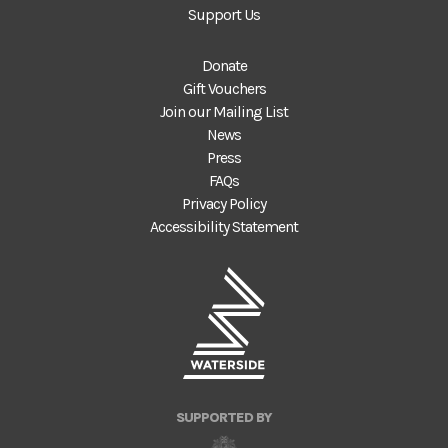
Support Us
Donate
Gift Vouchers
Join our Mailing List
News
Press
FAQs
Privacy Policy
Accessibility Statement
SUPPORTED BY