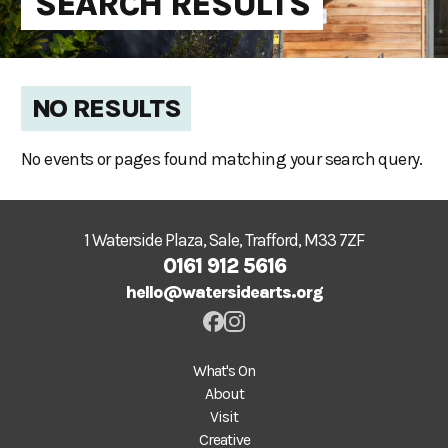
SEARCH RESULTS
NO RESULTS
No events or pages found matching your search query.
1 Waterside Plaza, Sale, Trafford, M33 7ZF
0161 912 5616
hello@watersidearts.org
What's On
About
Visit
Creative