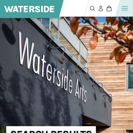
WATERSIDE