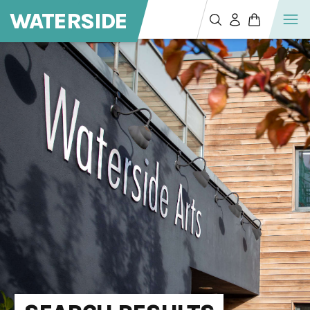
WATERSIDE