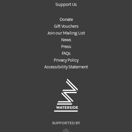
Support Us
Donate
Gift Vouchers
Join our Mailing List
News
Press
FAQs
Privacy Policy
Accessibility Statement
SUPPORTED BY