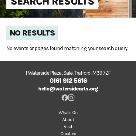
SEARCH RESULTS
NO RESULTS
No events or pages found matching your search query.
1 Waterside Plaza, Sale, Trafford, M33 7ZF
0161 912 5616
hello@watersidearts.org
What's On
About
Visit
Creative