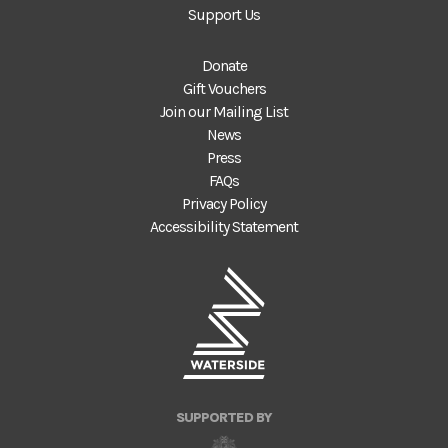
Support Us
Donate
Gift Vouchers
Join our Mailing List
News
Press
FAQs
Privacy Policy
Accessibility Statement
SUPPORTED BY