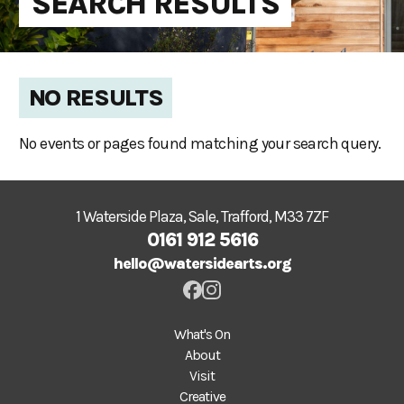
SEARCH RESULTS
NO RESULTS
No events or pages found matching your search query.
1 Waterside Plaza, Sale, Trafford, M33 7ZF
0161 912 5616
hello@watersidearts.org
What's On
About
Visit
Creative