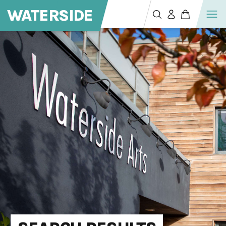
WATERSIDE