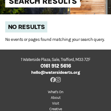
SEARCH RESULTS
NO RESULTS
No events or pages found matching your search query.
1 Waterside Plaza, Sale, Trafford, M33 7ZF
0161 912 5616
hello@watersidearts.org
What's On
About
Visit
Creative