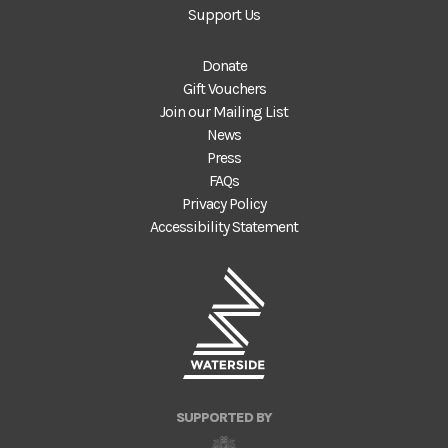
Support Us
Donate
Gift Vouchers
Join our Mailing List
News
Press
FAQs
Privacy Policy
Accessibility Statement
SUPPORTED BY