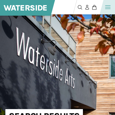
WATERSIDE