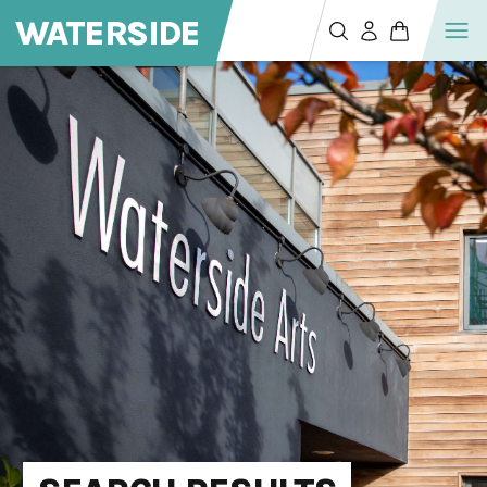
WATERSIDE