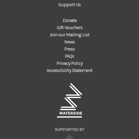
Support Us
Donate
Gift Vouchers
Join our Mailing List
News
Press
FAQs
Privacy Policy
Accessibility Statement
SUPPORTED BY