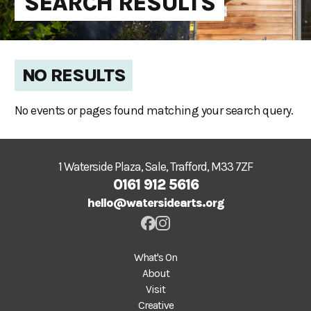
SEARCH RESULTS
NO RESULTS
No events or pages found matching your search query.
1 Waterside Plaza, Sale, Trafford, M33 7ZF
0161 912 5616
hello@watersidearts.org
What's On
About
Visit
Creative