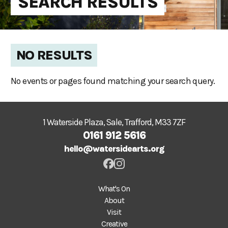
SEARCH RESULTS
NO RESULTS
No events or pages found matching your search query.
1 Waterside Plaza, Sale, Trafford, M33 7ZF
0161 912 5616
hello@watersidearts.org
What's On
About
Visit
Creative