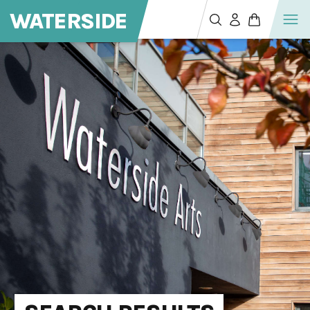
WATERSIDE