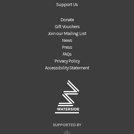
Support Us
Donate
Gift Vouchers
Join our Mailing List
News
Press
FAQs
Privacy Policy
Accessibility Statement
SUPPORTED BY