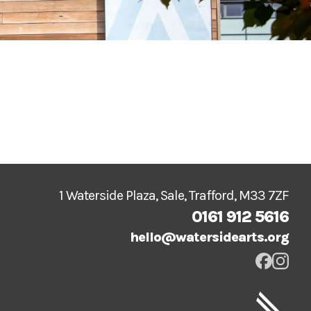
1 Waterside Plaza, Sale, Trafford, M33 7ZF
0161 912 5616
hello@watersidearts.org