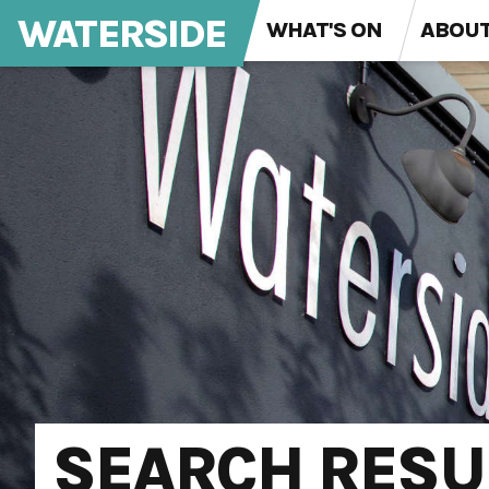
WATERSIDE
WHAT'S ON
ABOU
SEARCH RESU