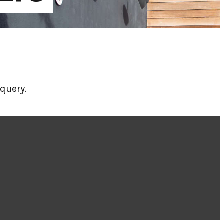
query.