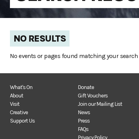
NO RESULTS
No events or pages found matching your search 
What's On
Donate
About
Gift Vouchers
Visit
Join our Mailing List
Creative
News
Support Us
Press
FAQs
Privacy Policy