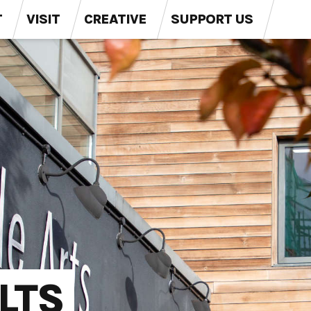
T
VISIT
CREATIVE
SUPPORT US
LTS