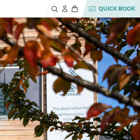
QUICK BOOK