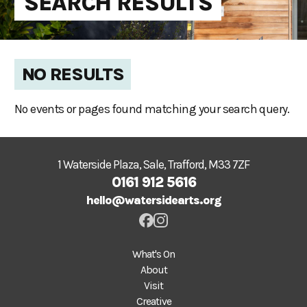
SEARCH RESULTS
NO RESULTS
No events or pages found matching your search query.
1 Waterside Plaza, Sale, Trafford, M33 7ZF
0161 912 5616
hello@watersidearts.org
What's On
About
Visit
Creative