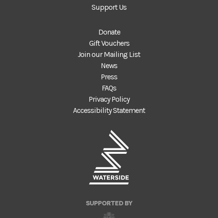
Support Us
Donate
Gift Vouchers
Join our Mailing List
News
Press
FAQs
Privacy Policy
Accessibility Statement
SUPPORTED BY