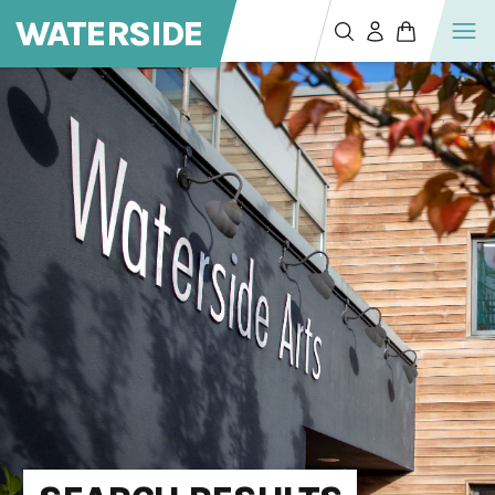
WATERSIDE