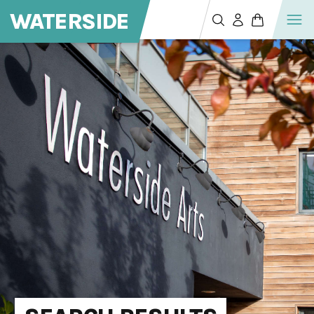
WATERSIDE