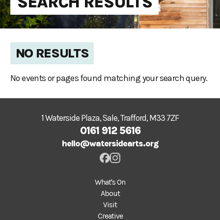
SEARCH RESULTS
NO RESULTS
No events or pages found matching your search query.
1 Waterside Plaza, Sale, Trafford, M33 7ZF
0161 912 5616
hello@watersidearts.org
What's On
About
Visit
Creative