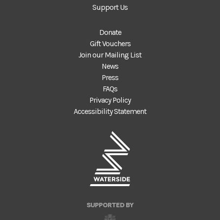
Support Us
Donate
Gift Vouchers
Join our Mailing List
News
Press
FAQs
Privacy Policy
Accessibility Statement
SUPPORTED BY