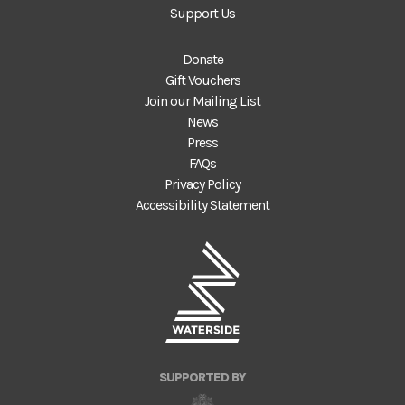
Support Us
Donate
Gift Vouchers
Join our Mailing List
News
Press
FAQs
Privacy Policy
Accessibility Statement
SUPPORTED BY