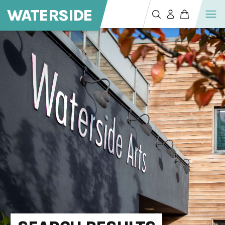
WATERSIDE