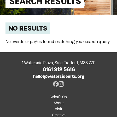
SEARCH RESULTS
NO RESULTS
No events or pages found matching your search query.
1 Waterside Plaza, Sale, Trafford, M33 7ZF
0161 912 5616
hello@watersidearts.org
What's On
About
Visit
Creative