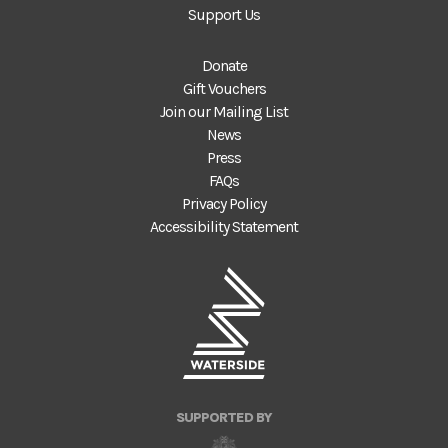
Support Us
Donate
Gift Vouchers
Join our Mailing List
News
Press
FAQs
Privacy Policy
Accessibility Statement
SUPPORTED BY