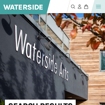
WATERSIDE