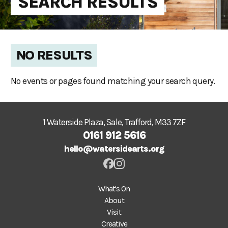
SEARCH RESULTS
NO RESULTS
No events or pages found matching your search query.
1 Waterside Plaza, Sale, Trafford, M33 7ZF
0161 912 5616
hello@watersidearts.org
What's On
About
Visit
Creative