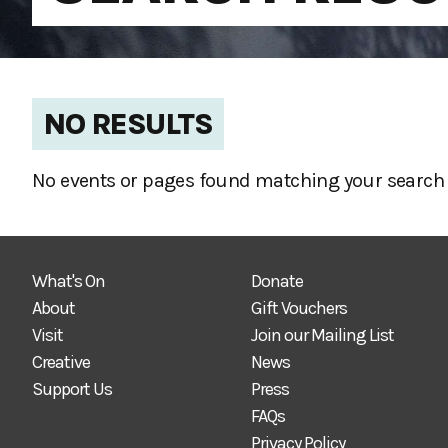
NO RESULTS
No events or pages found matching your search 
What's On
Donate
About
Gift Vouchers
Visit
Join our Mailing List
Creative
News
Support Us
Press
FAQs
Privacy Policy