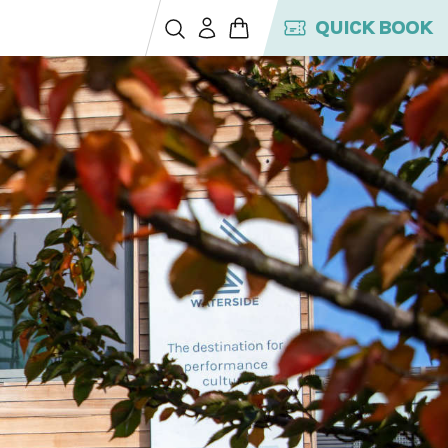
QUICK BOOK