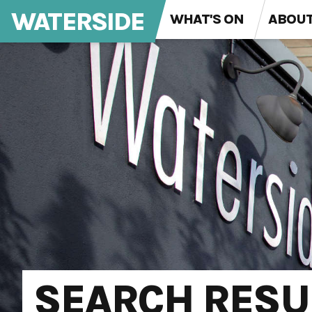
WATERSIDE
WHAT'S ON
ABOU
SEARCH RESU