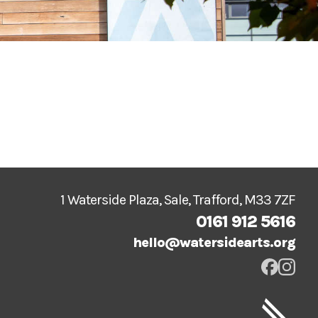
1 Waterside Plaza, Sale, Trafford, M33 7ZF
0161 912 5616
hello@watersidearts.org