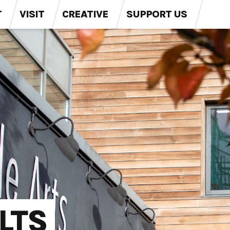
T
VISIT
CREATIVE
SUPPORT US
LTS