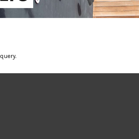
query.