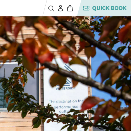
QUICK BOOK