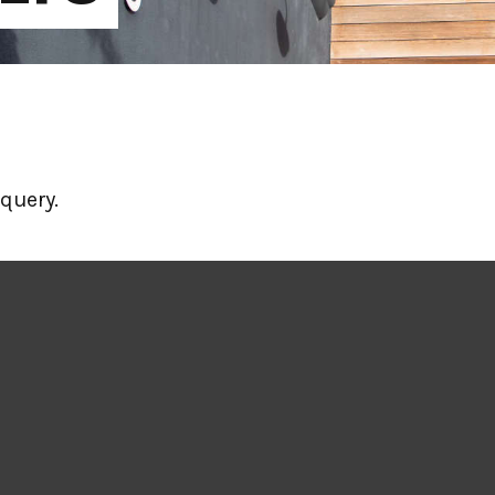
query.