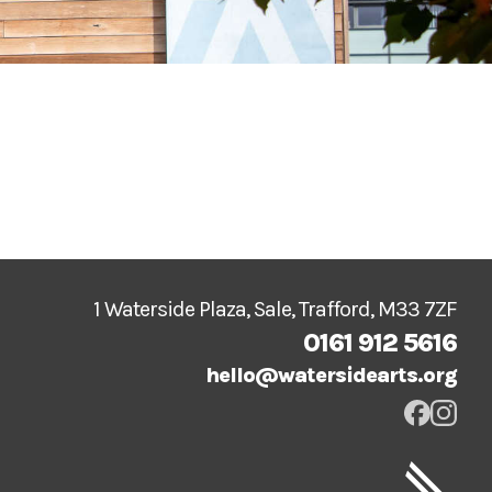
1 Waterside Plaza, Sale, Trafford, M33 7ZF
0161 912 5616
hello@watersidearts.org