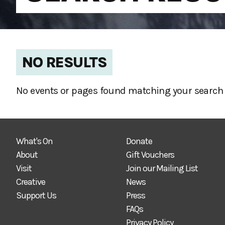
NO RESULTS
No events or pages found matching your search 
What's On
Donate
About
Gift Vouchers
Visit
Join our Mailing List
Creative
News
Support Us
Press
FAQs
Privacy Policy