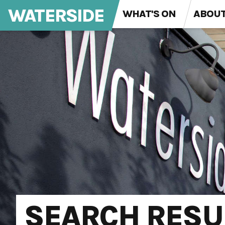
WATERSIDE
WHAT'S ON
ABOU
SEARCH RESU