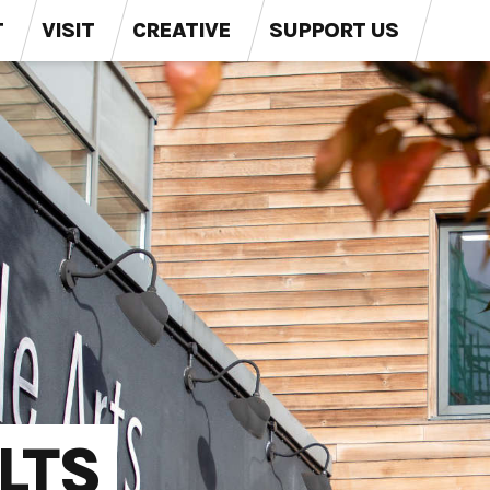
T
VISIT
CREATIVE
SUPPORT US
LTS