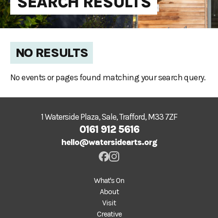
SEARCH RESULTS
NO RESULTS
No events or pages found matching your search query.
1 Waterside Plaza, Sale, Trafford, M33 7ZF
0161 912 5616
hello@watersidearts.org
What's On
About
Visit
Creative