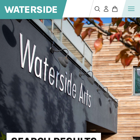
WATERSIDE