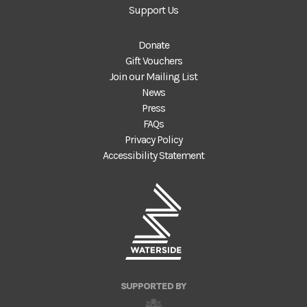
Support Us
Donate
Gift Vouchers
Join our Mailing List
News
Press
FAQs
Privacy Policy
Accessibility Statement
SUPPORTED BY