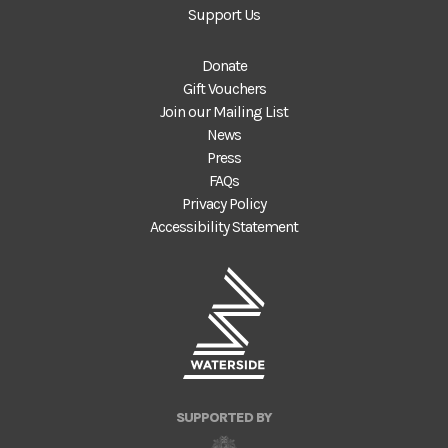
Support Us
Donate
Gift Vouchers
Join our Mailing List
News
Press
FAQs
Privacy Policy
Accessibility Statement
SUPPORTED BY