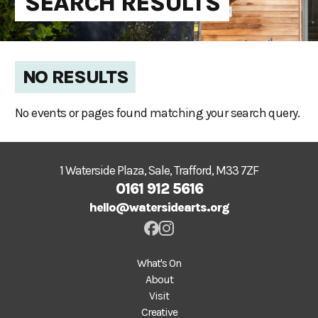
SEARCH RESULTS
NO RESULTS
No events or pages found matching your search query.
1 Waterside Plaza, Sale, Trafford, M33 7ZF
0161 912 5616
hello@watersidearts.org
What's On
About
Visit
Creative