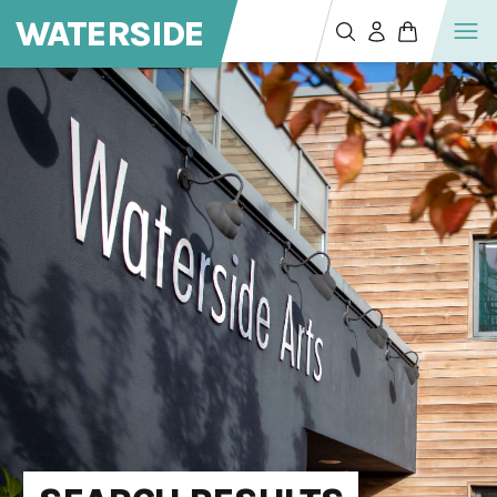
WATERSIDE