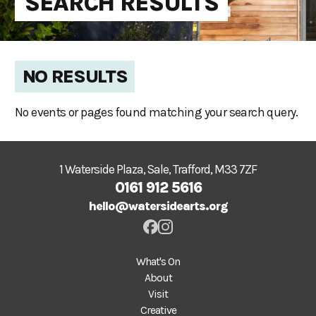
SEARCH RESULTS
NO RESULTS
No events or pages found matching your search query.
1 Waterside Plaza, Sale, Trafford, M33 7ZF
0161 912 5616
hello@watersidearts.org
What's On
About
Visit
Creative