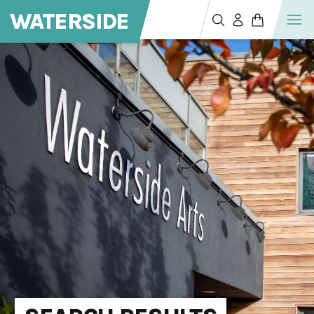
WATERSIDE