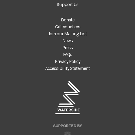
Support Us
Donate
Gift Vouchers
Join our Mailing List
News
Press
FAQs
Privacy Policy
Accessibility Statement
SUPPORTED BY