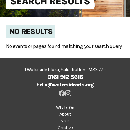
SEARCH RESULTS
NO RESULTS
No events or pages found matching your search query.
1 Waterside Plaza, Sale, Trafford, M33 7ZF
0161 912 5616
hello@watersidearts.org
What's On
About
Visit
Creative