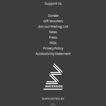
Support Us
Donate
Gift Vouchers
Join our Mailing List
News
Press
FAQs
Privacy Policy
Accessibility Statement
SUPPORTED BY