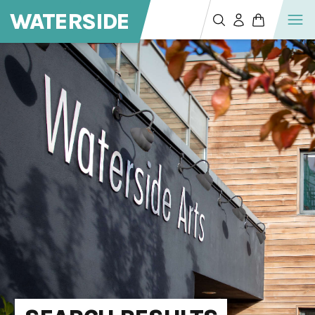
WATERSIDE