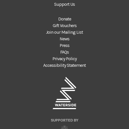
Support Us
Donate
Gift Vouchers
Join our Mailing List
News
Press
FAQs
Privacy Policy
Accessibility Statement
SUPPORTED BY