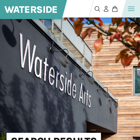
WATERSIDE