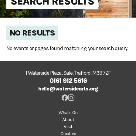
SEARCH RESULTS
NO RESULTS
No events or pages found matching your search query.
1 Waterside Plaza, Sale, Trafford, M33 7ZF
0161 912 5616
hello@watersidearts.org
What's On
About
Visit
Creative