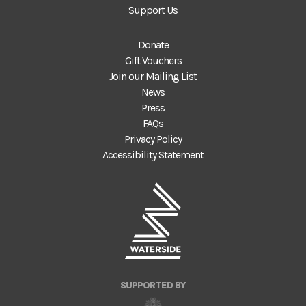
Support Us
Donate
Gift Vouchers
Join our Mailing List
News
Press
FAQs
Privacy Policy
Accessibility Statement
SUPPORTED BY