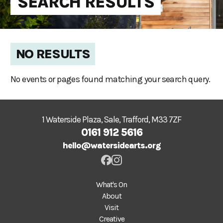
SEARCH RESULTS
NO RESULTS
No events or pages found matching your search query.
1 Waterside Plaza, Sale, Trafford, M33 7ZF
0161 912 5616
hello@watersidearts.org
What's On
About
Visit
Creative