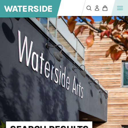
WATERSIDE