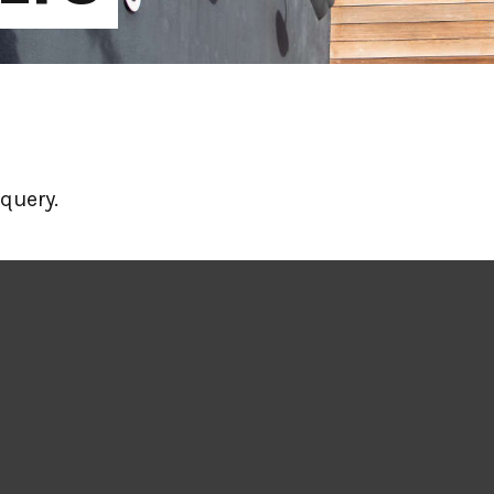
query.