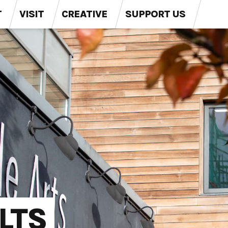
T
VISIT
CREATIVE
SUPPORT US
LTS