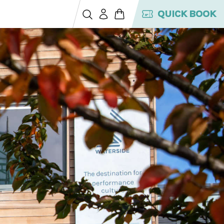
QUICK BOOK