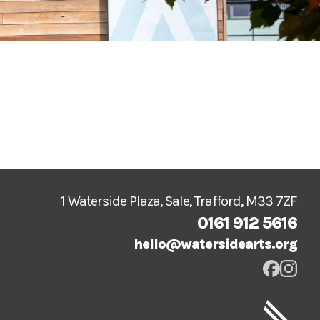
1 Waterside Plaza, Sale, Trafford, M33 7ZF
0161 912 5616
hello@watersidearts.org