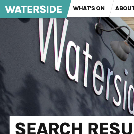
WATERSIDE
WHAT'S ON
ABOU
SEARCH RESU