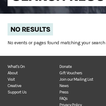
NO RESULTS
No events or pages found matching your search 
What's On
Donate
About
Gift Vouchers
Visit
Join our Mailing List
Creative
News
Support Us
Press
FAQs
Privacy Policy