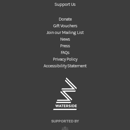
Support Us
Donate
Gift Vouchers
Join our Mailing List
News
Press
FAQs
Privacy Policy
Accessibility Statement
SUPPORTED BY