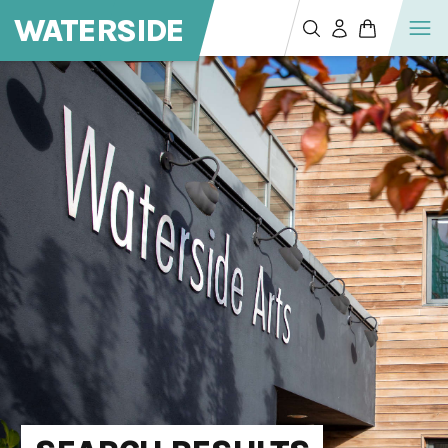
WATERSIDE