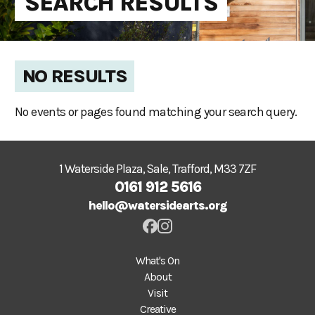
SEARCH RESULTS
NO RESULTS
No events or pages found matching your search query.
1 Waterside Plaza, Sale, Trafford, M33 7ZF
0161 912 5616
hello@watersidearts.org
What's On
About
Visit
Creative