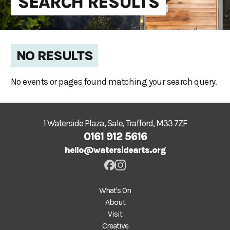
SEARCH RESULTS
NO RESULTS
No events or pages found matching your search query.
1 Waterside Plaza, Sale, Trafford, M33 7ZF
0161 912 5616
hello@watersidearts.org
What's On
About
Visit
Creative