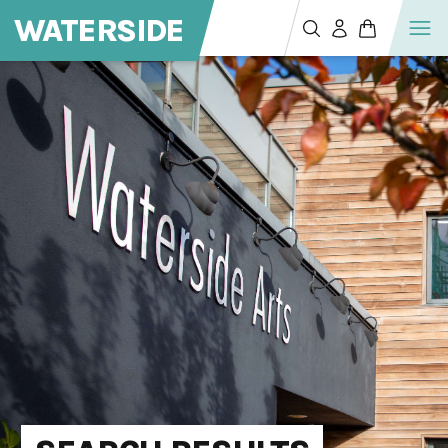
WATERSIDE