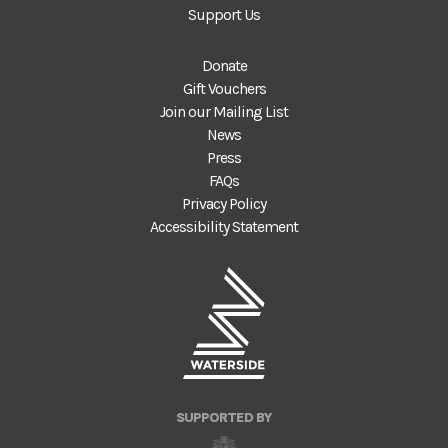
Support Us
Donate
Gift Vouchers
Join our Mailing List
News
Press
FAQs
Privacy Policy
Accessibility Statement
SUPPORTED BY