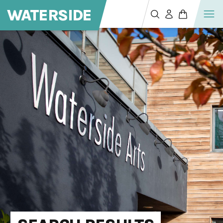
WATERSIDE