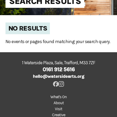
SEARCH RESULTS
NO RESULTS
No events or pages found matching your search query.
1 Waterside Plaza, Sale, Trafford, M33 7ZF
0161 912 5616
hello@watersidearts.org
What's On
About
Visit
Creative