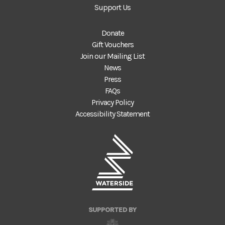
Support Us
Donate
Gift Vouchers
Join our Mailing List
News
Press
FAQs
Privacy Policy
Accessibility Statement
SUPPORTED BY