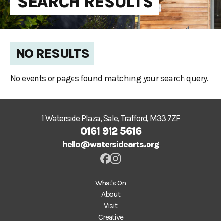
SEARCH RESULTS
NO RESULTS
No events or pages found matching your search query.
1 Waterside Plaza, Sale, Trafford, M33 7ZF
0161 912 5616
hello@watersidearts.org
What's On
About
Visit
Creative