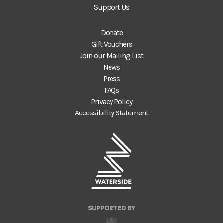
Support Us
Donate
Gift Vouchers
Join our Mailing List
News
Press
FAQs
Privacy Policy
Accessibility Statement
SUPPORTED BY