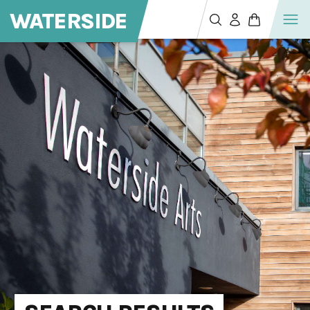
WATERSIDE