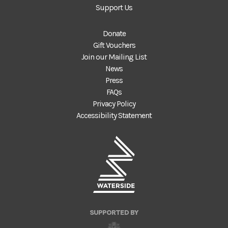
Support Us
Donate
Gift Vouchers
Join our Mailing List
News
Press
FAQs
Privacy Policy
Accessibility Statement
SUPPORTED BY