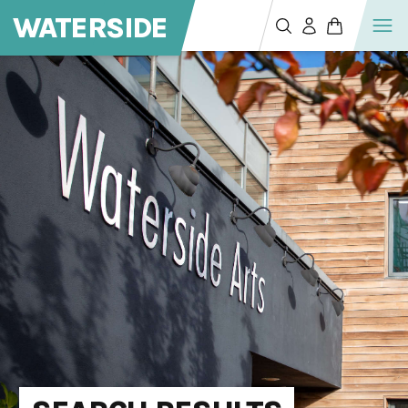
WATERSIDE