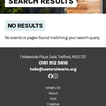
SEARCH RESULTS
NO RESULTS
No events or pages found matching your search query.
1 Waterside Plaza, Sale, Trafford, M33 7ZF
0161 912 5616
hello@watersidearts.org
What's On
About
Visit
Creative