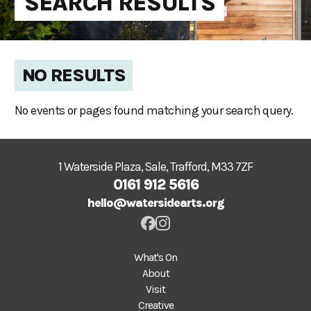
SEARCH RESULTS
NO RESULTS
No events or pages found matching your search query.
1 Waterside Plaza, Sale, Trafford, M33 7ZF
0161 912 5616
hello@watersidearts.org
What's On
About
Visit
Creative