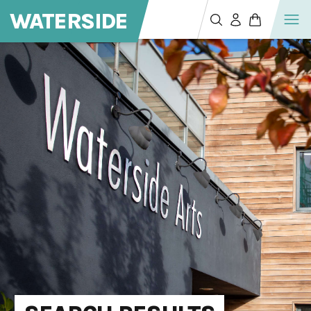
WATERSIDE