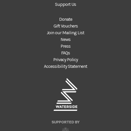
Support Us
Donate
Gift Vouchers
Join our Mailing List
News
Press
FAQs
Privacy Policy
Accessibility Statement
SUPPORTED BY