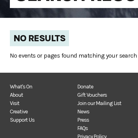
NO RESULTS
No events or pages found matching your search 
What's On
Donate
About
Gift Vouchers
Visit
Join our Mailing List
Creative
News
Support Us
Press
FAQs
Privacy Policy