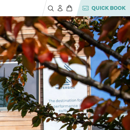
QUICK BOOK