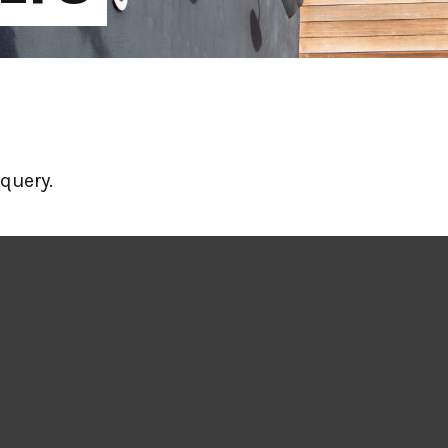
query.