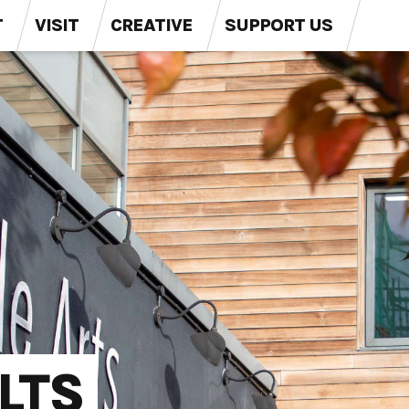
T
VISIT
CREATIVE
SUPPORT US
LTS