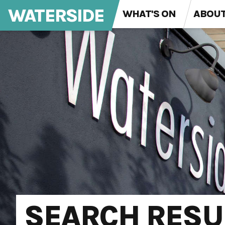
WATERSIDE
WHAT'S ON
ABOU
SEARCH RESU