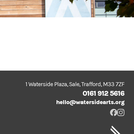
1 Waterside Plaza, Sale, Trafford, M33 7ZF
0161 912 5616
hello@watersidearts.org