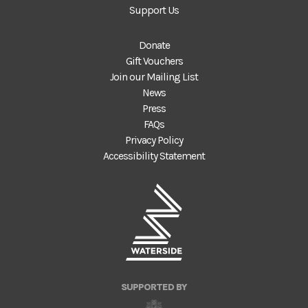
Support Us
Donate
Gift Vouchers
Join our Mailing List
News
Press
FAQs
Privacy Policy
Accessibility Statement
SUPPORTED BY