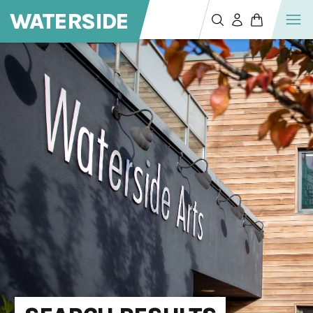
WATERSIDE