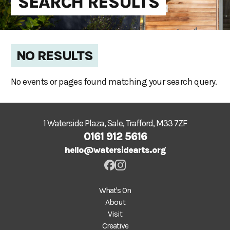
SEARCH RESULTS
NO RESULTS
No events or pages found matching your search query.
1 Waterside Plaza, Sale, Trafford, M33 7ZF
0161 912 5616
hello@watersidearts.org
What's On
About
Visit
Creative