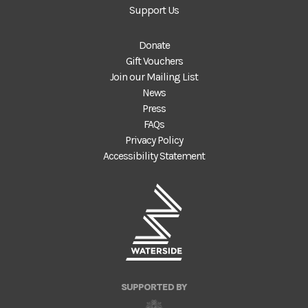
Support Us
Donate
Gift Vouchers
Join our Mailing List
News
Press
FAQs
Privacy Policy
Accessibility Statement
SUPPORTED BY