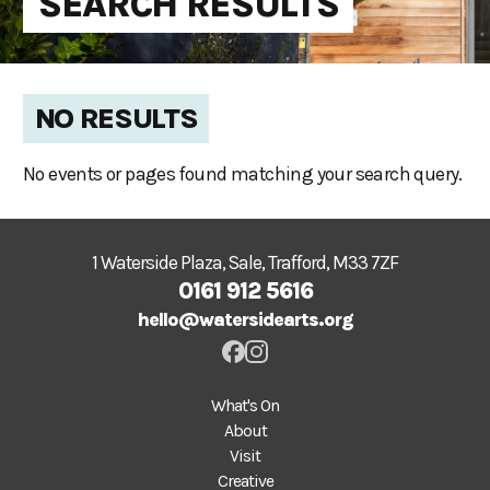
SEARCH RESULTS
NO RESULTS
No events or pages found matching your search query.
1 Waterside Plaza, Sale, Trafford, M33 7ZF
0161 912 5616
hello@watersidearts.org
What's On
About
Visit
Creative