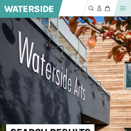
WATERSIDE