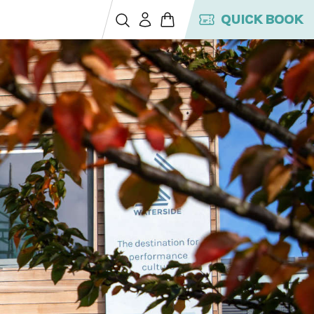
QUICK BOOK