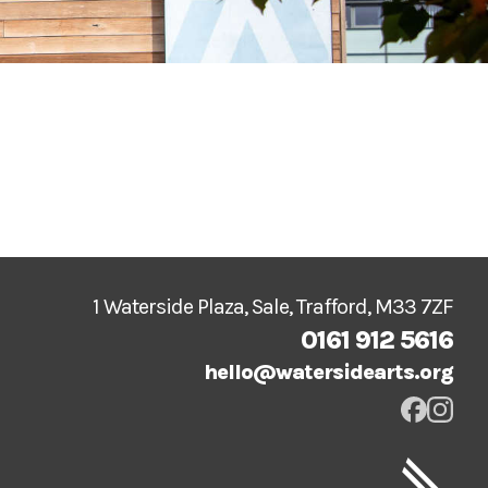
1 Waterside Plaza, Sale, Trafford, M33 7ZF
0161 912 5616
hello@watersidearts.org