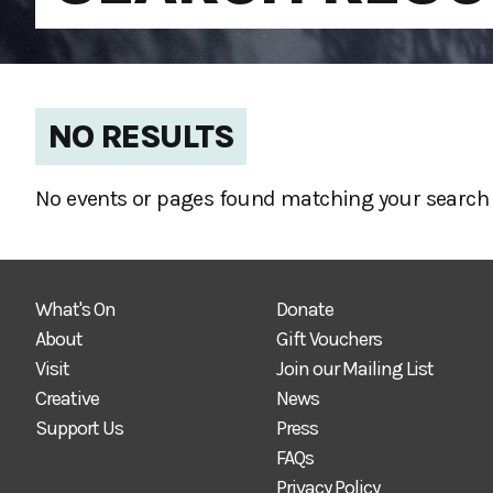
NO RESULTS
No events or pages found matching your search 
What's On
Donate
About
Gift Vouchers
Visit
Join our Mailing List
Creative
News
Support Us
Press
FAQs
Privacy Policy