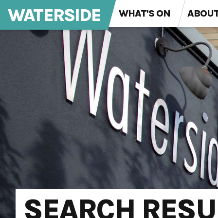
WATERSIDE
WHAT'S ON
ABOU
SEARCH RESU