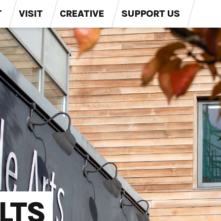
T
VISIT
CREATIVE
SUPPORT US
LTS