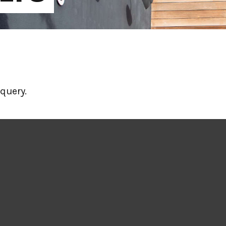
query.