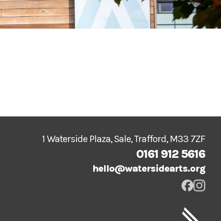
1 Waterside Plaza, Sale, Trafford, M33 7ZF
0161 912 5616
hello@watersidearts.org