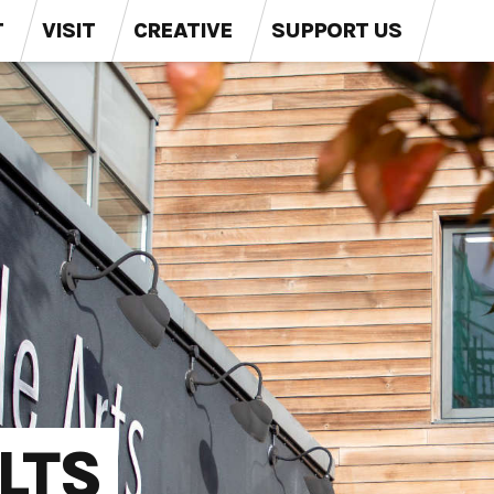
T
VISIT
CREATIVE
SUPPORT US
LTS