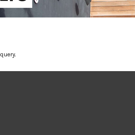
query.