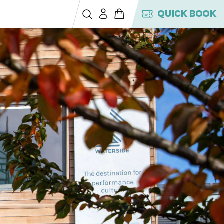
QUICK BOOK