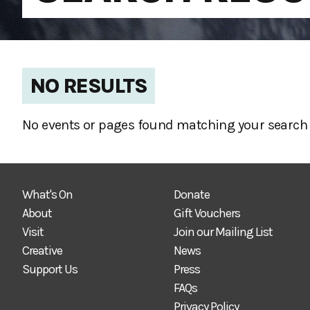
NO RESULTS
No events or pages found matching your search 
What's On
Donate
About
Gift Vouchers
Visit
Join our Mailing List
Creative
News
Support Us
Press
FAQs
Privacy Policy