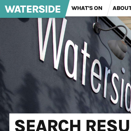
WATERSIDE
WHAT'S ON
ABOU
SEARCH RESU