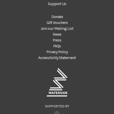
Support Us
Donate
Gift Vouchers
Join our Mailing List
News
Press
FAQs
Privacy Policy
Accessibility Statement
SUPPORTED BY