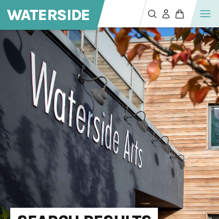
WATERSIDE