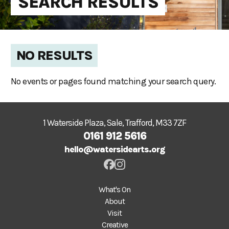
SEARCH RESULTS
NO RESULTS
No events or pages found matching your search query.
1 Waterside Plaza, Sale, Trafford, M33 7ZF
0161 912 5616
hello@watersidearts.org
What's On
About
Visit
Creative