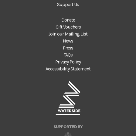
Support Us
Donate
Gift Vouchers
Join our Mailing List
News
Press
FAQs
Privacy Policy
Accessibility Statement
SUPPORTED BY