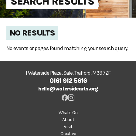
SEARCH RESULTS
NO RESULTS
No events or pages found matching your search query.
1 Waterside Plaza, Sale, Trafford, M33 7ZF
0161 912 5616
hello@watersidearts.org
What's On
About
Visit
Creative