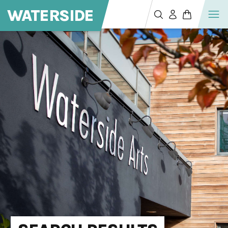
WATERSIDE