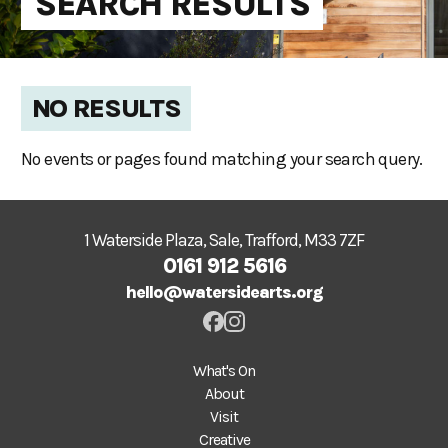
SEARCH RESULTS
NO RESULTS
No events or pages found matching your search query.
1 Waterside Plaza, Sale, Trafford, M33 7ZF
0161 912 5616
hello@watersidearts.org
What's On
About
Visit
Creative