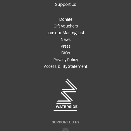
Support Us
Donate
Gift Vouchers
Join our Mailing List
News
Press
FAQs
Privacy Policy
Accessibility Statement
SUPPORTED BY