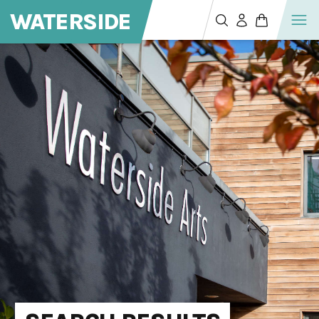
WATERSIDE