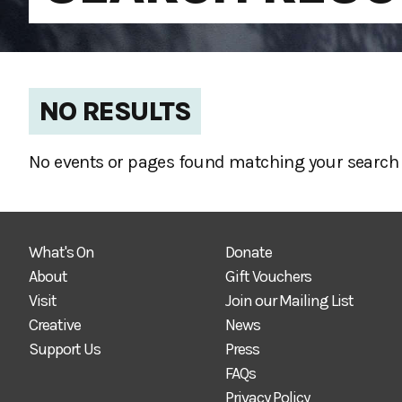
NO RESULTS
No events or pages found matching your search 
What's On
Donate
About
Gift Vouchers
Visit
Join our Mailing List
Creative
News
Support Us
Press
FAQs
Privacy Policy