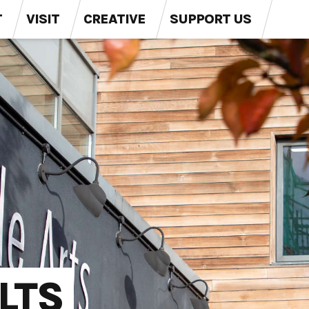
T
VISIT
CREATIVE
SUPPORT US
LTS