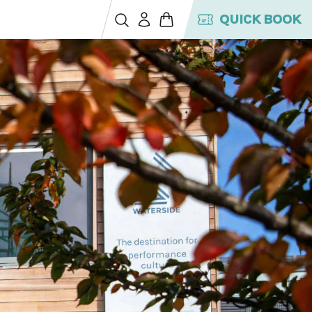
QUICK BOOK