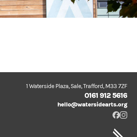
1 Waterside Plaza, Sale, Trafford, M33 7ZF
0161 912 5616
hello@watersidearts.org