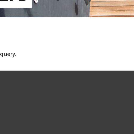
query.