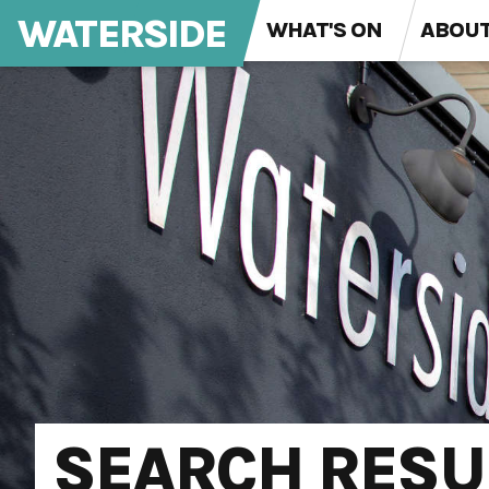
WATERSIDE
WHAT'S ON
ABOU
SEARCH RESU