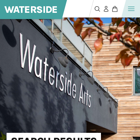
WATERSIDE