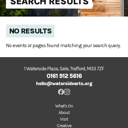
SEARCH RESULTS
NO RESULTS
No events or pages found matching your search query.
1 Waterside Plaza, Sale, Trafford, M33 7ZF
0161 912 5616
hello@watersidearts.org
What's On
About
Visit
Creative