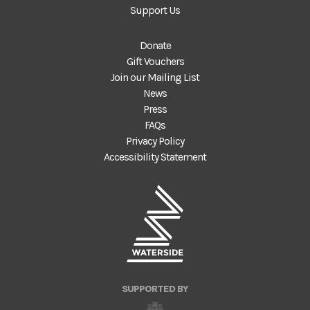
Support Us
Donate
Gift Vouchers
Join our Mailing List
News
Press
FAQs
Privacy Policy
Accessibility Statement
SUPPORTED BY