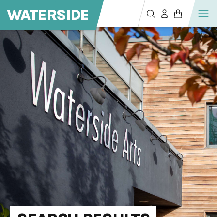
WATERSIDE