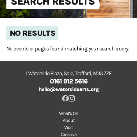
SEARCH RESULTS
NO RESULTS
No events or pages found matching your search query.
1 Waterside Plaza, Sale, Trafford, M33 7ZF
0161 912 5616
hello@watersidearts.org
What's On
About
Visit
Creative