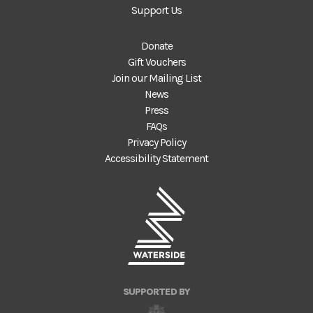
Support Us
Donate
Gift Vouchers
Join our Mailing List
News
Press
FAQs
Privacy Policy
Accessibility Statement
SUPPORTED BY